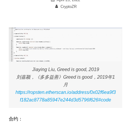
on
By
CryptoZR
Jiaying Liu,
Greed is good,
2019
刘嘉颖，《多多益善》
Greed is good
，2019年1
月
https://ropsten.etherscan.io/address/0x02f6ea9f3
f182ac8778a85947e244d3d5796f626#code
合约：