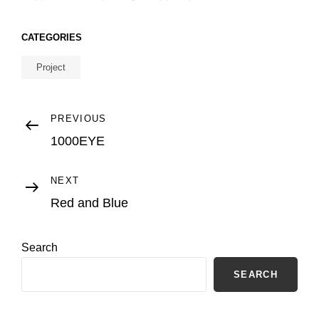
CATEGORIES
Project
Post
Previous
PREVIOUS
Post
1000EYE
navigation
Next
NEXT
Post
Red and Blue
Search
SEARCH