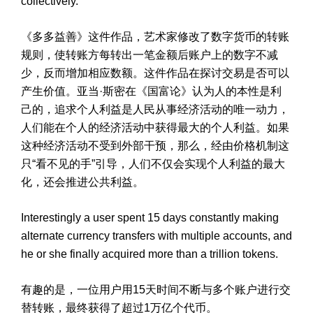
collectively.
《多多益善》这件作品，艺术家修改了数字货币的转账
规则，使转账方每转出一笔金额后账户上的数字不减
少，反而增加相应数额。这件作品在探讨交易是否可以
产生价值。亚当·斯密在《国富论》认为人的本性是利
己的，追求个人利益是人民从事经济活动的唯一动力，
人们能在个人的经济活动中获得最大的个人利益。如果
这种经济活动不受到外部干预，那么，经由价格机制这
只“看不见的手”引导，人们不仅会实现个人利益的最大
化，还会推进公共利益。
Interestingly a user spent 15 days constantly making
alternate currency transfers with multiple accounts, and
he or she finally acquired more than a trillion tokens.
有趣的是，一位用户用15天时间不断与多个账户进行交
替转账，最终获得了超过1万亿个代币。