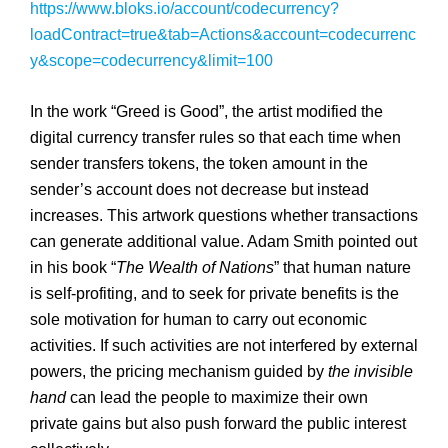
https://www.bloks.io/account/codecurrency?
loadContract=true&tab=Actions&account=codecurrenc
y&scope=codecurrency&limit=100
In the work “Greed is Good”, the artist modified the
digital currency transfer rules so that each time when
sender transfers tokens, the token amount in the
sender’s account does not decrease but instead
increases. This artwork questions whether transactions
can generate additional value. Adam Smith pointed out
in his book “
The Wealth of Nations
” that human nature
is self-profiting, and to seek for private benefits is the
sole motivation for human to carry out economic
activities. If such activities are not interfered by external
powers, the pricing mechanism guided by
the invisible
hand
can lead the people to maximize their own
private gains but also push forward the public interest