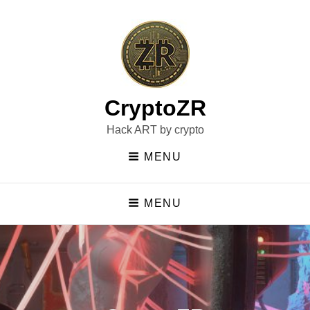
CryptoZR
Hack ART by crypto
MENU
MENU