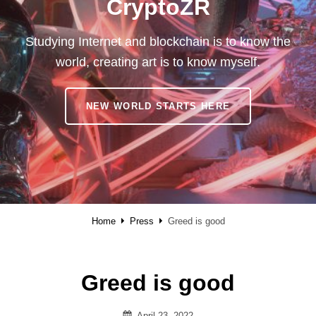
CryptoZR
Studying Internet and blockchain is to know the
world, creating art is to know myself.
CRYPTOZR
NEW WORLD STARTS HERE
Home
Press
Greed is good
Greed is good
Posted
April 23, 2022