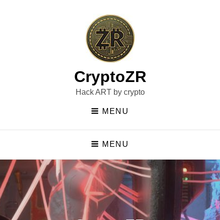
CryptoZR
Hack ART by crypto
MENU
MENU