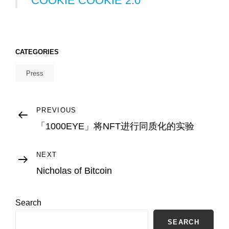
COOKIE COOKIE 2.0
CATEGORIES
Press
Post
Previous
PREVIOUS
Post
「1000EYE」将NFT进行同质化的实验
navigation
Next
NEXT
Post
Nicholas of Bitcoin
Search
SEARCH