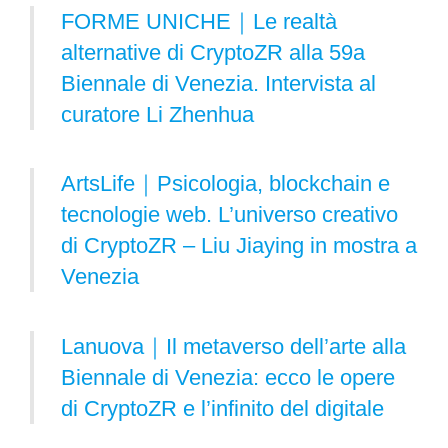
FORME UNICHE｜Le realtà
alternative di CryptoZR alla 59a
Biennale di Venezia. Intervista al
curatore Li Zhenhua
ArtsLife｜Psicologia, blockchain e
tecnologie web. L’universo creativo
di CryptoZR – Liu Jiaying in mostra a
Venezia
Lanuova｜Il metaverso dell’arte alla
Biennale di Venezia: ecco le opere
di CryptoZR e l’infinito del digitale