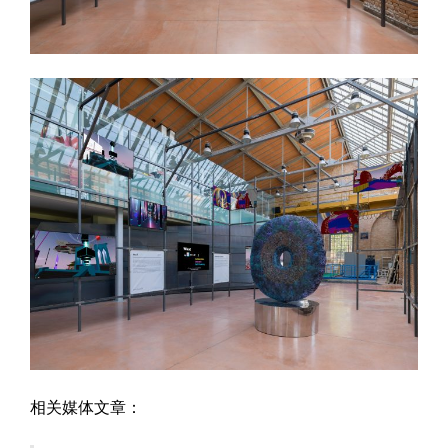
相关媒体文章：