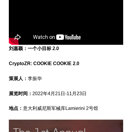
刘嘉颖：一个小目标 2.0
CryptoZR: COOKIE COOKIE 2.0
策展人：
李振华
展览时间：
2022年4月21日-11月23日
地点：
意大利威尼斯军械库Lamierini 2号馆