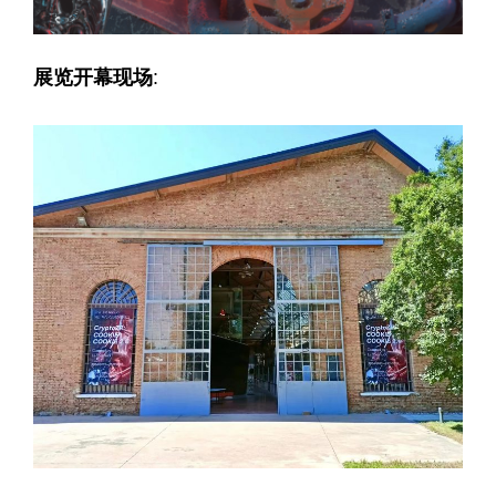
展览开幕现场
: