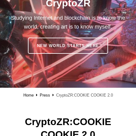
CryptoZR
Studying Internet and blockchain is to know the
world, creating art is to know myself.
CRYPTOZR
NEW WORLD STARTS HERE
Home
Press
CryptoZR:COOKIE COOKIE 2.0
CryptoZR:COOKIE
COOKIE 2.0