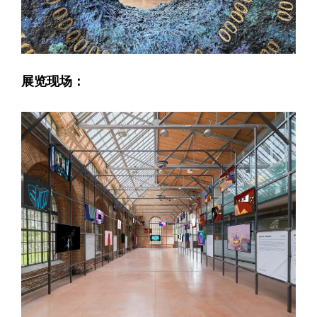
展览现场：