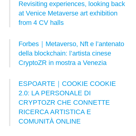
Revisiting experiences, looking back
at Venice Metaverse art exhibition
from 4 CV halls
Forbes｜Metaverso, Nft e l’antenato
della blockchain: l’artista cinese
CryptoZR in mostra a Venezia
ESPOARTE｜COOKIE COOKIE
2.0: LA PERSONALE DI
CRYPTOZR CHE CONNETTE
RICERCA ARTISTICA E
COMUNITÀ ONLINE