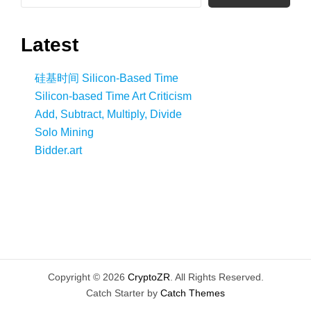
Latest
硅基时间 Silicon-Based Time
Silicon-based Time Art Criticism
Add, Subtract, Multiply, Divide
Solo Mining
Bidder.art
Copyright © 2026
CryptoZR
. All Rights Reserved.
Catch Starter by
Catch Themes