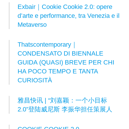
Exbair｜Cookie Cookie 2.0: opere
d’arte e performance, tra Venezia e il
Metaverso
Thatscontemporary｜
CONDENSATO DI BIENNALE
GUIDA (QUASI) BREVE PER CHI
HA POCO TEMPO E TANTA
CURIOSITÀ
雅昌快讯 | “刘嘉颖：一个小目标
2.0”登陆威尼斯 李振华担任策展人