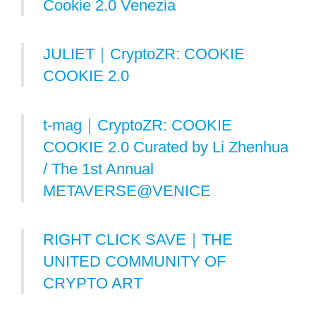
Cookie 2.0 Venezia
JULIET｜CryptoZR: COOKIE
COOKIE 2.0
t-mag｜CryptoZR: COOKIE
COOKIE 2.0 Curated by Li Zhenhua
/ The 1st Annual
METAVERSE@VENICE
RIGHT CLICK SAVE｜THE
UNITED COMMUNITY OF
CRYPTO ART