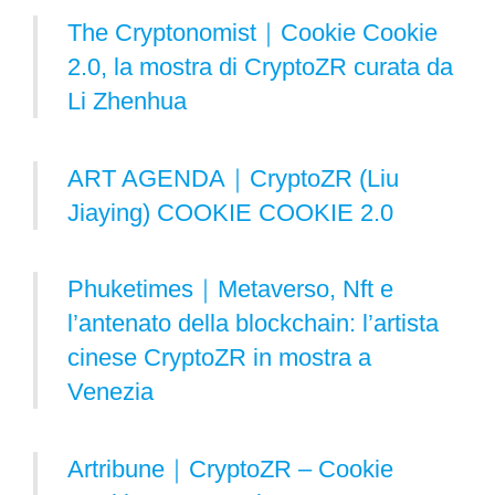
The Cryptonomist｜Cookie Cookie
2.0, la mostra di CryptoZR curata da
Li Zhenhua
ART AGENDA｜CryptoZR (Liu
Jiaying) COOKIE COOKIE 2.0
Phuketimes｜Metaverso, Nft e
l’antenato della blockchain: l’artista
cinese CryptoZR in mostra a
Venezia
Artribune｜CryptoZR – Cookie