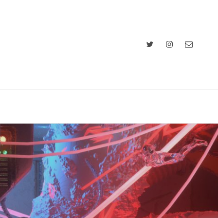
Twitter
Instagram
Email