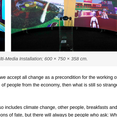
ti-Media Installation; 600 × 750 × 358 cm.
 we accept all change as a precondition for the working o
 of people from the economy, then what is still so strang
so includes climate change, other people, breakfasts an
tions of fate, but there will always be people who ask: W