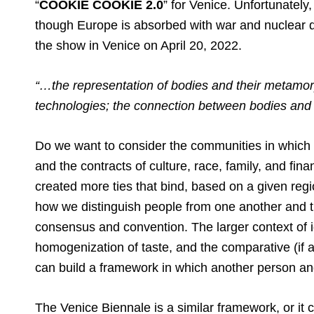
“
COOKIE COOKIE 2.0
” for Venice. Unfortunately
though Europe is absorbed with war and nuclear de
the show in Venice on April 20, 2022.
“…the representation of bodies and their metamor
technologies; the connection between bodies and 
Do we want to consider the communities in which 
and the contracts of culture, race, family, and f
created more ties that bind, based on a given regi
how we distinguish people from one another and th
consensus and convention. The larger context of id
homogenization of taste, and the comparative (if
can build a framework in which another person an
The Venice Biennale is a similar framework, or it 