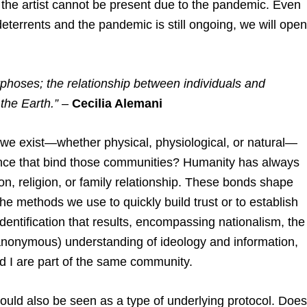
, the artist cannot be present due to the pandemic. Even
terrents and the pandemic is still ongoing, we will open
phoses; the relationship between individuals and
the Earth.”
–
Cecilia Alemani
we exist—whether physical, physiological, or natural—
inance that bind those communities? Humanity has always
on, religion, or family relationship. These bonds shape
e methods we use to quickly build trust or to establish
entification that results, encompassing nationalism, the
 anonymous) understanding of ideology and information,
d I are part of the same community.
could also be seen as a type of underlying protocol. Does