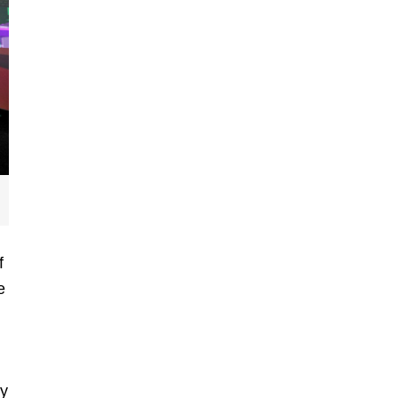
f
e
d
hy