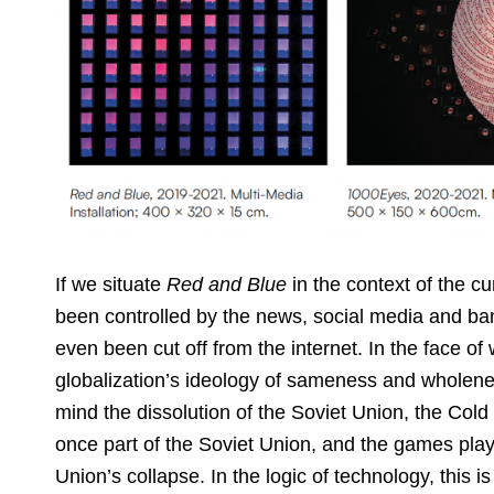
If we situate
Red and Blue
in the context of the c
been controlled by the news, social media and 
even been cut off from the internet. In the face of
globalization’s ideology of sameness and wholen
mind the dissolution of the Soviet Union, the Cold
once part of the Soviet Union, and the games play
Union’s collapse. In the logic of technology, this is