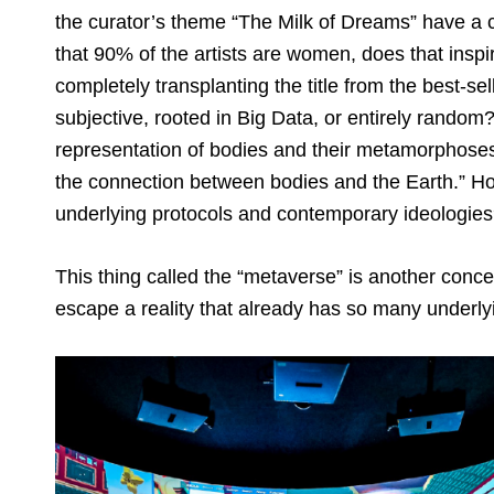
the curator’s theme “The Milk of Dreams” have a cer
that 90% of the artists are women, does that in
completely transplanting the title from the best-s
subjective, rooted in Big Data, or entirely random?
representation of bodies and their metamorphoses;
the connection between bodies and the Earth.” H
underlying protocols and contemporary ideologie
This thing called the “metaverse” is another conce
escape a reality that already has so many underly