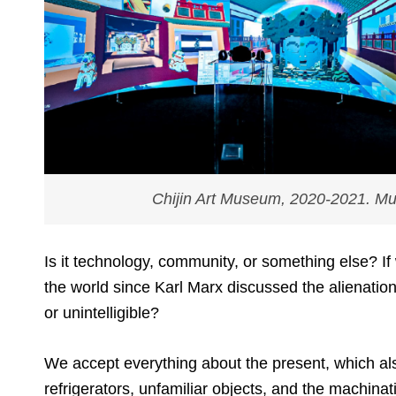
Chijin Art Museum
, 2020-2021. Mul
Is it technology, community, or something else? If
the world since Karl Marx discussed the alienation
or unintelligible?
We accept everything about the present, which al
refrigerators, unfamiliar objects, and the machina