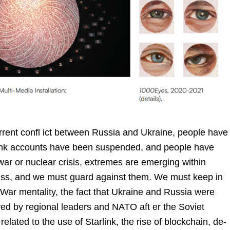
urrent confl ict between Russia and Ukraine, people have
bank accounts have been suspended, and people have
 war or nuclear crisis, extremes are emerging within
ess, and we must guard against them. We must keep in
 War mentality, the fact that Ukraine and Russia were
ed by regional leaders and NATO aft er the Soviet
 related to the use of Starlink, the rise of blockchain, de-