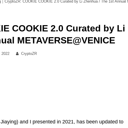
g｜CryptoZR: COOKIE COOKIE 2.0 Curated by Li Zhenhua / The 1st Ann
E COOKIE 2.0 Curated by Li
Annual METAVERSE@VENICE
By
, 2022
CryptoZR
u Jiaying) and I presented in 2021, has been updated to