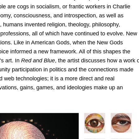
e are cogs in socialism, or frantic workers in Charlie
omy, consciousness, and introspection, as well as
e, humans invented religion, theology, philosophy,
professions, all of which have continued to evolve. New
ractions. Like in American Gods, when the New Gods
oice informed a new framework. All of this shapes the
s art. In
Red and Blue
, the artist discusses how a work 
nity participation in politics and the connections made
eb technologies; it is a more direct and real
ivations, gains, games, and ideologies make up an