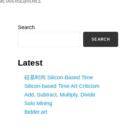
ual METAVERSE@VENICE
Search
SEARCH
Latest
硅基时间 Silicon-Based Time
Silicon-based Time Art Criticism
Add, Subtract, Multiply, Divide
Solo Mining
Bidder.art