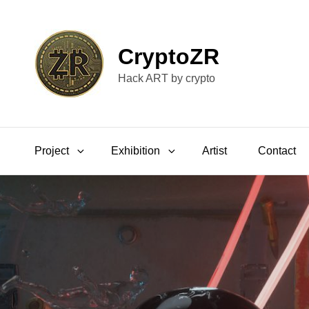
CryptoZR
Hack ART by crypto
Project
Exhibition
Artist
Contact