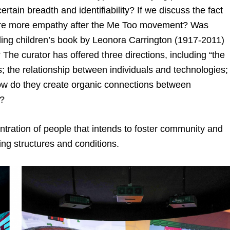
tain breadth and identifiability? If we discuss the fact
spire more empathy after the Me Too movement? Was
elling children’s book by Leonora Carrington (1917-2011)
 The curator has offered three directions, including “the
 the relationship between individuals and technologies;
ow do they create organic connections between
s?
ntration of people that intends to foster community and
ing structures and conditions.