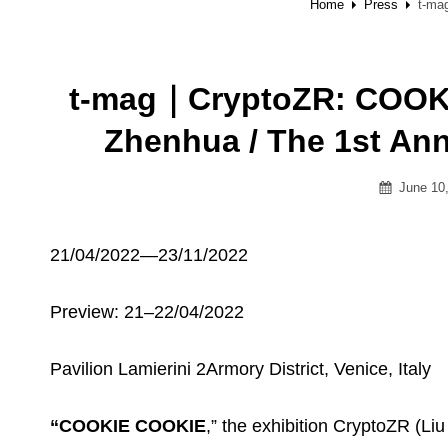
Home
Press
t-ma
t-mag｜CryptoZR: COOKI
Zhenhua / The 1st 
Posted
June 10
on
21/04/2022—23/11/2022
Preview: 21–22/04/2022
Pavilion Lamierini 2Armory District, Venice, Italy
“COOKIE COOKIE
,” the exhibition CryptoZR (Li