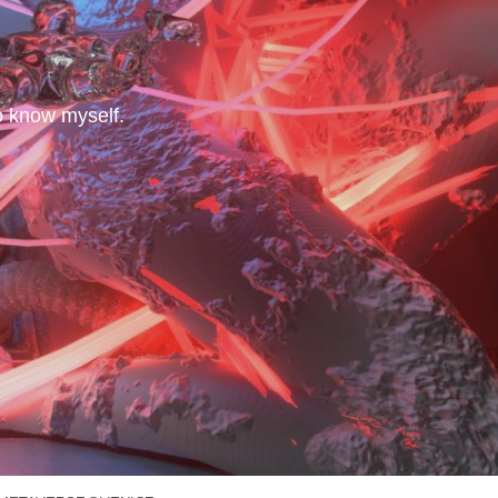
to know myself.