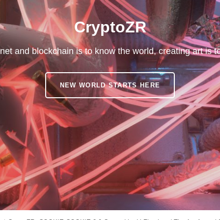
CryptoZR
net and blockchain is to know the world, creating art is 
CRYPTOZR
NEW WORLD STARTS HERE