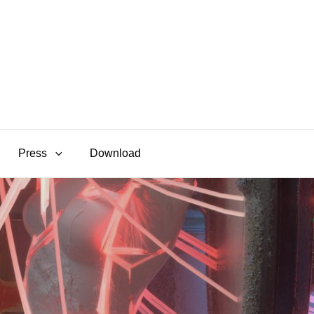
Press
Download