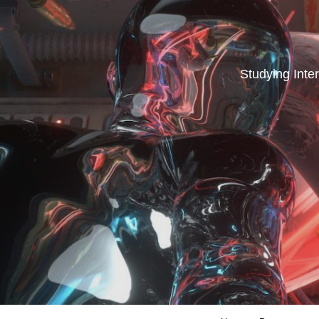
Studying Inter