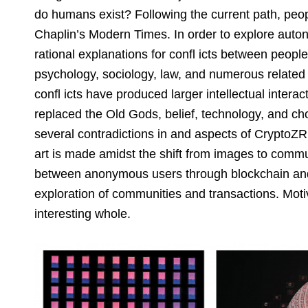
do humans exist? Following the current path, peopl
Chaplin’s Modern Times. In order to explore auton
rational explanations for confl icts between peopl
psychology, sociology, law, and numerous related 
confl icts have produced larger intellectual inte
replaced the Old Gods, belief, technology, and ch
several contradictions in and aspects of CryptoZR’
art is made amidst the shift from images to commu
between anonymous users through blockchain and w
exploration of communities and transactions. Mot
interesting whole.