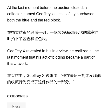
At the last moment before the auction closed, a
collector, named Geoffrey x successfully purchased
both the blue and the red block.
在拍卖结束的最后一刻，一位名为Geoffrey X的藏家同
时拍下了蓝色和红色块。
Geoffrey X revealed in his interview, he realized at the
last moment that his act of bidding became a part of
this artwork.
在采访中，Geoffrey X 透露道：“他在最后一刻才发现他
的收藏行为变成了这件作品的一部分。”
CATEGORIES
Press