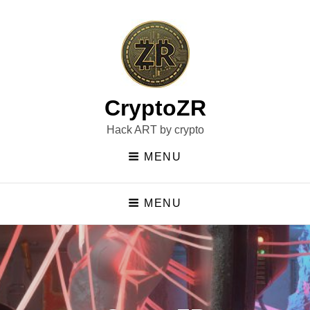
CryptoZR
Hack ART by crypto
MENU
MENU