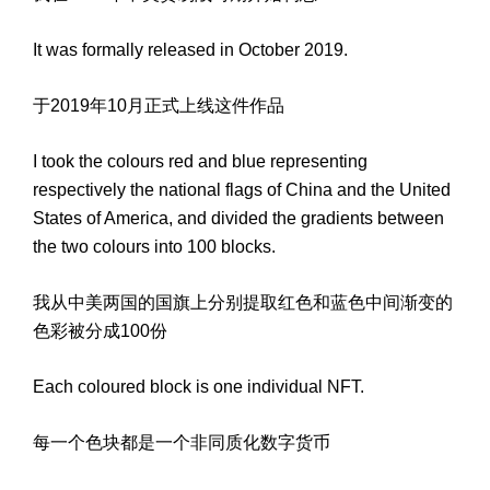
It was formally released in October 2019.
于2019年10月正式上线这件作品
I took the colours red and blue representing
respectively the national flags of China and the United
States of America, and divided the gradients between
the two colours into 100 blocks.
我从中美两国的国旗上分别提取红色和蓝色中间渐变的
色彩被分成100份
Each coloured block is one individual NFT.
每一个色块都是一个非同质化数字货币