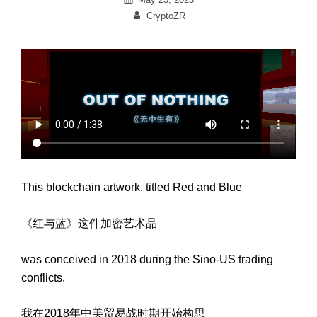
on
By
CryptoZR
This blockchain artwork, titled Red and Blue
《红与蓝》这件加密艺术品
was conceived in 2018 during the Sino-US trading
conflicts.
我在2018年中美贸易战时期开始构思