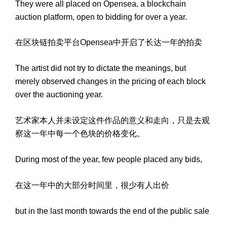
They were all placed on Opensea, a blockchain
auction platform, open to bidding for over a year.
在区块链拍卖平台Opensea中开启了长达一年的拍卖
The artist did not try to dictate the meanings, but
merely observed changes in the pricing of each block
over the auctioning year.
艺术家本人并未设定这件作品的意义和走向，只是去观
察这一年中每一个色块的价格变化。
During most of the year, few people placed any bids,
在这一年中的大部分时间里，很少有人出价
but in the last month towards the end of the public sale