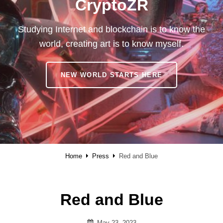
CryptoZR
Studying Internet and blockchain is to know the
world, creating art is to know myself.
CRYPTOZR
NEW WORLD STARTS HERE
Home
Press
Red and Blue
Red and Blue
Posted
May 23, 2023