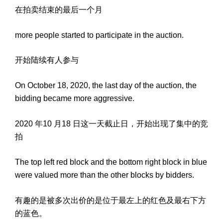
在拍卖结束的最后一个月
more people started to participate in the auction.
开始陆续有人参与
On October 18, 2020, the last day of the auction, the
bidding became more aggressive.
2020 年10 月18 日这一天截止日，开始出现了集中的竞
拍
The top left red block and the bottom right block in blue
were valued more than the other blocks by bidders.
有趣的是被多次出价的是位于最左上的红色及最右下方
的蓝色。