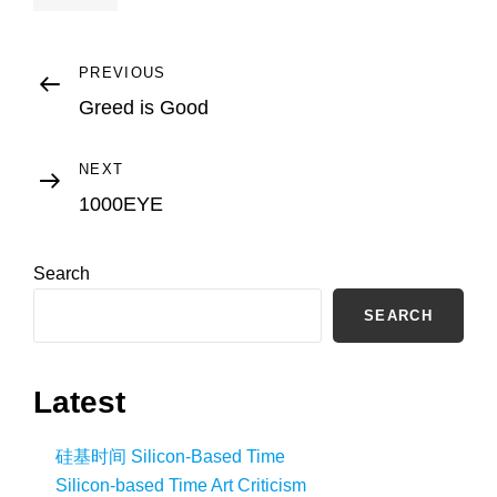
Post
Previous
PREVIOUS
Post
Greed is Good
navigation
Next
NEXT
Post
1000EYE
Search
SEARCH
Latest
硅基时间 Silicon-Based Time
Silicon-based Time Art Criticism